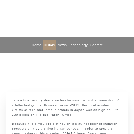
Home
History
News
Technology
Contact
Japan is a country that attaches importance to the protection of
intellectual goods. However, in mid-2013, the total number of
victims of fake and famous brands in Japan was as high as JPY
230 billion only to the Patent Office.
Because it is difficult to distinguish the authenticity of imitation
products only by the five human senses, in order to stop the
deterioration of this situation, JBIAA ( Japan Brand Item