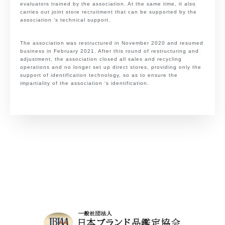
evaluators trained by the association. At the same time, it also
carries out joint store recruitment that can be supported by the
association ‘s technical support.
The association was restructured in November 2020 and resumed
business in February 2021. After this round of restructuring and
adjustment, the association closed all sales and recycling
operations and no longer set up direct stores, providing only the
support of identification technology, so as to ensure the
impartiality of the association ‘s identification.