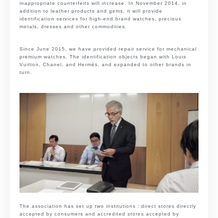
inappropriate counterfeits will increase. In November 2014, in
addition to leather products and gems, it will provide
identification services for high-end brand watches, precious
metals, dresses and other commodities.
Since June 2015, we have provided repair service for mechanical
premium watches. The identification objects began with Louis
Vuitton, Chanel, and Hermès, and expanded to other brands in
turn.
The association has set up two institutions：direct stores directly
accepted by consumers and accredited stores accepted by