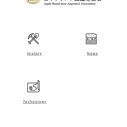
History
News
Technology
Contact