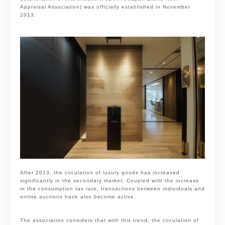
Appraisal Association) was officially established in November
2013.
After 2013, the circulation of luxury goods has increased
significantly in the secondary market. Coupled with the increase
in the consumption tax rate, transactions between individuals and
online auctions have also become active.
The association considers that with this trend, the circulation of